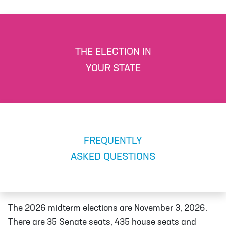
THE ELECTION IN
YOUR STATE
FREQUENTLY
ASKED QUESTIONS
The 2026 midterm elections are November 3, 2026.
There are 35 Senate seats, 435 house seats and