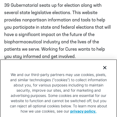
39 Gubernatorial seats up for election along with
several state legislative elections. This website
provides nonpartisan information and tools to help
you participate in state and federal elections that will
have a significant impact on the future of the
biopharmaceutical industry and the lives of the
patients we serve. Working for Cures wants to help
you stay informed and get involved.
We and our third-party partners may use cookies, pixels,
and similar technologies (“cookies”) to collect information
Learn about the Election in Your
about you, for various purposes including to maintain
State
security, improve our sites, and for marketing and
advertising purposes. Some cookies are essential for our
website to function and cannot be switched off, but you
can reject all optional cookies below. To learn more about
how we use cookies, see our
privacy policy.