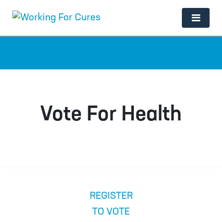
Main Navigation
Vote For Health
REGISTER
TO VOTE