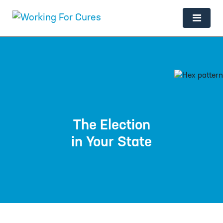
Main Navigation
The Election
in Your State