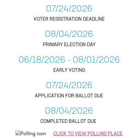
07/24/2026
VOTER REGISTRATION DEADLINE
08/04/2026
PRIMARY ELECTION DAY
06/18/2026 - 08/01/2026
EARLY VOTING
07/24/2026
APPLICATION FOR BALLOT DUE
08/04/2026
COMPLETED BALLOT DUE
CLICK TO VIEW POLLING PLACE