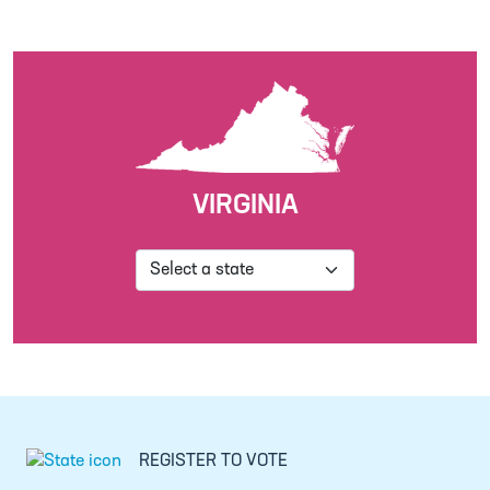
VIRGINIA
REGISTER TO VOTE