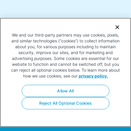
CANDIDATES
We and our third-party partners may use cookies, pixels,
and similar technologies (“cookies”) to collect information
about you, for various purposes including to maintain
security, improve our sites, and for marketing and
advertising purposes. Some cookies are essential for our
VOTING EARLY AND ABSENTEE/MAIL-IN
website to function and cannot be switched off, but you
BALLOT INFORMATION
can reject all optional cookies below. To learn more about
how we use cookies, see our
privacy policy.
Allow All
Privacy
Terms of
Contact
Your Privacy
Policy
Use
Choices
Reject All Optional Cookies