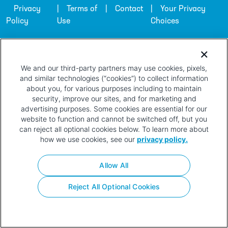
Privacy
Terms of
Contact
Your Privacy
Policy
Use
Choices
We and our third-party partners may use cookies, pixels,
and similar technologies (“cookies”) to collect information
about you, for various purposes including to maintain
security, improve our sites, and for marketing and
advertising purposes. Some cookies are essential for our
website to function and cannot be switched off, but you
can reject all optional cookies below. To learn more about
how we use cookies, see our
privacy policy.
Allow All
Reject All Optional Cookies