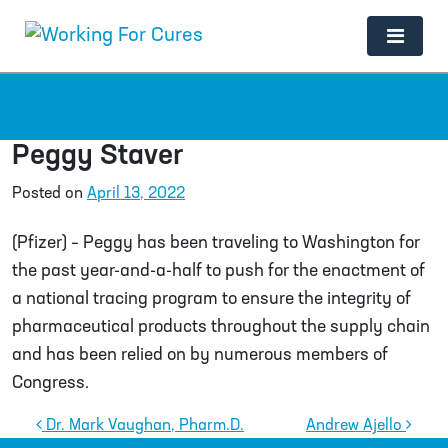
Main Navigation
Peggy Staver
Posted on
April 13, 2022
(Pfizer) – Peggy has been traveling to Washington for
the past year-and-a-half to push for the enactment of
a national tracing program to ensure the integrity of
pharmaceutical products throughout the supply chain
and has been relied on by numerous members of
Congress.
Post navigation
Dr. Mark Vaughan, Pharm.D.
Andrew Ajello