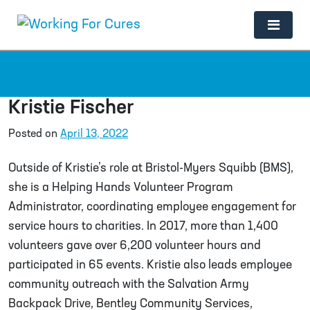
Main Navigation
Kristie Fischer
Posted on
April 13, 2022
Outside of Kristie’s role at Bristol-Myers Squibb (BMS),
she is a Helping Hands Volunteer Program
Administrator, coordinating employee engagement for
service hours to charities. In 2017, more than 1,400
volunteers gave over 6,200 volunteer hours and
participated in 65 events. Kristie also leads employee
community outreach with the Salvation Army
Backpack Drive, Bentley Community Services,