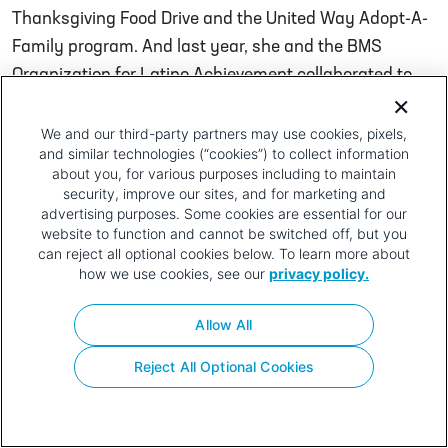
Thanksgiving Food Drive and the United Way Adopt-A-
Family program. And last year, she and the BMS
Organization for Latino Achievement collaborated to
create an innovative new Adopt-A-Family program to
help families affected by the hurricanes in Puerto Rico.
We and our third-party partners may use cookies, pixels,
and similar technologies (“cookies”) to collect information
Post navigation
about you, for various purposes including to maintain
Gregg Lanez
Jen Norton
security, improve our sites, and for marketing and
advertising purposes. Some cookies are essential for our
Privacy
Terms of
Contact
Your Privacy
website to function and cannot be switched off, but you
Policy
Use
Choices
can reject all optional cookies below. To learn more about
how we use cookies, see our
privacy policy.
Allow All
Reject All Optional Cookies