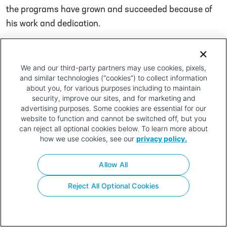
the programs have grown and succeeded because of
his work and dedication.
Post navigation
Troy Webb
Rondu Vincent
Privacy
Terms of
Contact
Your Privacy
We and our third-party partners may use cookies, pixels,
and similar technologies (“cookies”) to collect information
Policy
Use
Choices
about you, for various purposes including to maintain
security, improve our sites, and for marketing and
advertising purposes. Some cookies are essential for our
website to function and cannot be switched off, but you
can reject all optional cookies below. To learn more about
how we use cookies, see our
privacy policy.
Allow All
Reject All Optional Cookies