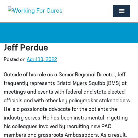
Main Navigation
Jeff Perdue
Posted on
April 13, 2022
Outside of his role as a Senior Regional Director, Jeff
frequently represents Bristol Myers Squibb (BMS) at
meetings and events with federal and state elected
officials and with other key policymaker stakeholders.
He is a passionate advocate for the patients the
industry serves. He has been instrumental in getting
his colleagues involved by recruiting new PAC
members and grassroots Ambassadors. As a result,