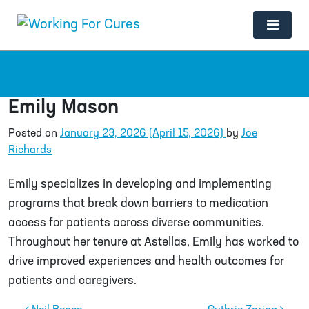
Main Navigation
Emily Mason
Posted on
January 23, 2026
(April 15, 2026)
by
Joe
Richards
Emily specializes in developing and implementing
programs that break down barriers to medication
access for patients across diverse communities.
Throughout her tenure at Astellas, Emily has worked to
drive improved experiences and health outcomes for
patients and caregivers.