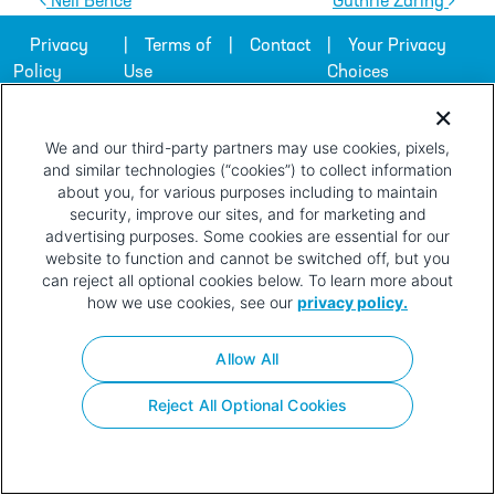
Post navigation
Neil Bence
Guthrie Zaring
Privacy
Terms of
Contact
Your Privacy
Policy
Use
Choices
We and our third-party partners may use cookies, pixels,
and similar technologies (“cookies”) to collect information
about you, for various purposes including to maintain
security, improve our sites, and for marketing and
advertising purposes. Some cookies are essential for our
website to function and cannot be switched off, but you
can reject all optional cookies below. To learn more about
how we use cookies, see our
privacy policy.
Allow All
Reject All Optional Cookies