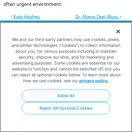
often urgent environment.
Post navigation
Kate Hashey
Dr. Abena Osei-Wusu
Privacy
Terms of
Contact
Your Privacy
Policy
Use
Choices
We and our third-party partners may use cookies, pixels,
and similar technologies (“cookies”) to collect information
about you, for various purposes including to maintain
security, improve our sites, and for marketing and
advertising purposes. Some cookies are essential for our
website to function and cannot be switched off, but you
can reject all optional cookies below. To learn more about
how we use cookies, see our
privacy policy.
Allow All
Reject All Optional Cookies