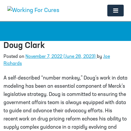
Main Navigation
Doug Clark
Posted on
November 7, 2022
(June 28, 2023)
by
Joe
Richards
A self-described “number monkey,” Doug’s work in data
modeling has been an essential component of Merck’s
legislative strategy. Doug is committed to ensuring the
government affairs team is always equipped with data
to guide and advance their advocacy efforts. His
recent work on drug pricing reform echoes his ability to
supply complex guidance in a rapidly evolving and