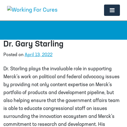
Main Navigation
Dr. Gary Starling
Posted on
April 13, 2022
Dr. Starling plays the invaluable role in supporting
Merck’s work on political and federal advocacy issues
by providing not only content expertise on Merck’s
portfolio of products and development pipeline, but
also helping ensure that the government affairs team
is able to educate congressional staff on issues
surrounding the innovation ecosystem and Merck’s
commitment to research and development. His