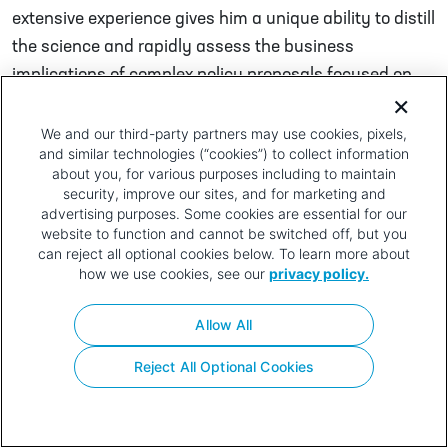
extensive experience gives him a unique ability to distill
the science and rapidly assess the business
implications of complex policy proposals focused on
the biopharmaceutical industry.
We and our third-party partners may use cookies, pixels,
Post navigation
Brendan Monahan
Troy Webb
and similar technologies (“cookies”) to collect information
about you, for various purposes including to maintain
Privacy
Terms of
Contact
Your Privacy
security, improve our sites, and for marketing and
Policy
Use
Choices
advertising purposes. Some cookies are essential for our
website to function and cannot be switched off, but you
can reject all optional cookies below. To learn more about
how we use cookies, see our
privacy policy.
Allow All
Reject All Optional Cookies